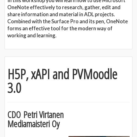
In this workshop you will learn how to use Microsoft
OneNote effectively to research, gather, edit and
share information and material in ADL projects.
Combined with the Surface Pro and its pen, OneNote
forms an effective tool for the modern way of
working and learning.
H5P, xAPI and PVMoodle
3.0
CDO Petri Virtanen
Mediamaisteri Oy