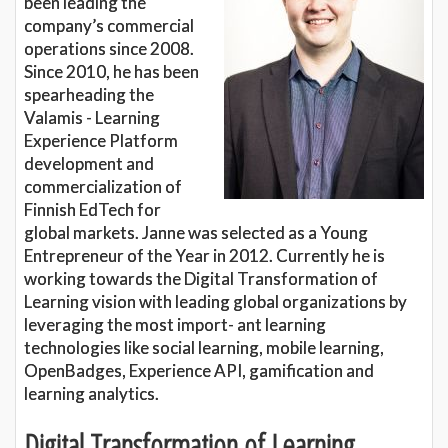
been leading the
company’s commercial
operations since 2008.
Since 2010, he has been
spearheading the
Valamis - Learning
Experience Platform
development and
commercialization of
Finnish EdTech for
global markets. Janne was selected as a Young
Entrepreneur of the Year in 2012. Currently he is
working towards the Digital Transformation of
Learning vision with leading global organizations by
leveraging the most import- ant learning
technologies like social learning, mobile learning,
OpenBadges, Experience API, gamification and
learning analytics.
Digital Transformation of Learning