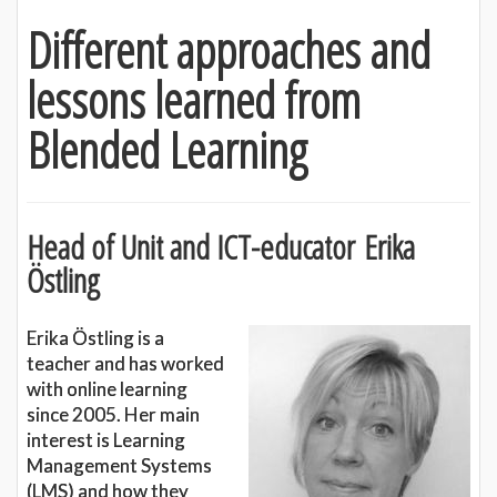
Different approaches and
lessons learned from
Blended Learning
Head of Unit and ICT-educator
Erika
Östling
Erika Östling is a
teacher and has worked
with online learning
since 2005. Her main
interest is Learning
Management Systems
(LMS) and how they