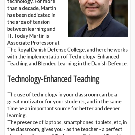
technology. For more
than a decade, Martin
has been dedicated in
the area of tension
between learning and
IT. Today Martin is
Associate Professor at
The Royal Danish Defense College, and here he works
with the implementation of Technology-Enhanced
Teaching and Blended Learning in the Danish Defence.
Technology-Enhanced Teaching
The use of technology in your classroom can be a
great motivator for your students, and in the same
time be an important source for better and deeper
learning.
The presence of laptops, smartphones, tablets, etc, in
the classroom, gives you - as the teacher - a perfect