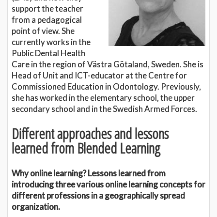
support the teacher
from a pedagogical
point of view. She
currently works in the
Public Dental Health
Care in the region of Västra Götaland, Sweden. She is
Head of Unit and ICT-educator at the Centre for
Commissioned Education in Odontology. Previously,
she has worked in the elementary school, the upper
secondary school and in the Swedish Armed Forces.
Different approaches and lessons
learned from Blended Learning
Why online learning? Lessons learned from
introducing three various online learning concepts for
different professions in a geographically spread
organization.