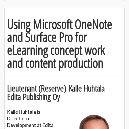
Using Microsoft OneNote
and Surface Pro for
eLearning concept work
and content production
Lieutenant (Reserve) Kalle Huhtala
Edita Publishing Oy
Kalle Huhtala is
Director of
Development at Edita