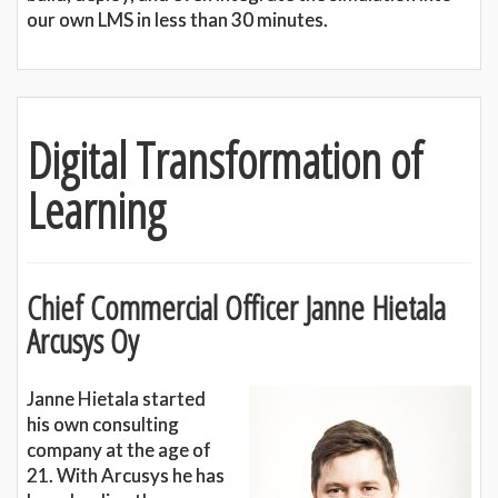
our own LMS in less than 30 minutes.
Digital Transformation of
Learning
Chief Commercial Officer Janne Hietala
Arcusys Oy
Janne Hietala started
his own consulting
company at the age of
21. With Arcusys he has