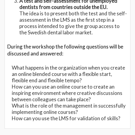
A test and self-assessment for unemployed
dentists from countries outside the EU.
The idea is to present both the test and the self-
assessment in the LMS as the first step in a
process intended to give the group access to
the Swedish dental labor market.
During the workshop the following questions will be
discussed and answered:
What happens in the organization when you create
an online blended course with a flexible start,
flexible end and flexible tempo?
How can you use an online course to create an
inspiring environment where creative discussions
between colleagues can take place?
What is the role of the management in successfully
implementing online courses?
How can you use the LMS for validation of skills?