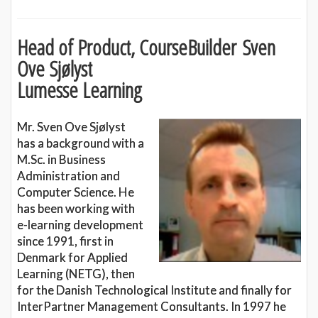
Head of Product, CourseBuilder Sven
Ove Sjølyst
Lumesse Learning
Mr. Sven Ove Sjølyst
has a background with a
M.Sc. in Business
Administration and
Computer Science. He
has been working with
e-learning development
since 1991, first in
Denmark for Applied
Learning (NETG), then
for the Danish Technological Institute and finally for
InterPartner Management Consultants. In 1997 he