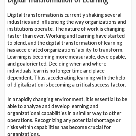
Digital transformation is currently shaking several
industries and influencing the way organizations and
institutions operate. The nature of work is changing
faster than ever. Working and learning have started
to blend, and the digital transformation of learning
has accelerated organizations' ability to transform.
Learning is becoming more measurable, developable,
and goaloriented. Deciding when and where
individuals learn is no longer time and place
dependent. Thus, accelerating learning with the help
of digitalization is becoming a critical success factor.
In a rapidly changing environment, it is essential to be
able to analyze and develop learning and
organizational capabilities in a similar way to other
operations. Recognizing any potential shortage or
risks within capabilities has become crucial for
organizations.