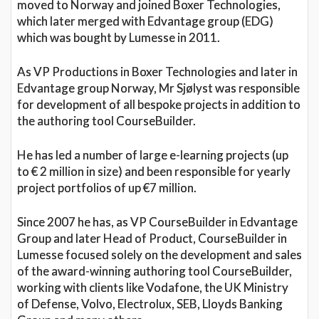
moved to Norway and joined Boxer Technologies,
which later merged with Edvantage group (EDG)
which was bought by Lumesse in 2011.
As VP Productions in Boxer Technologies and later in
Edvantage group Norway, Mr Sjølyst was responsible
for development of all bespoke projects in addition to
the authoring tool CourseBuilder.
He has led a number of large e-learning projects (up
to € 2 million in size) and been responsible for yearly
project portfolios of up €7 million.
Since 2007 he has, as VP CourseBuilder in Edvantage
Group and later Head of Product, CourseBuilder in
Lumesse focused solely on the development and sales
of the award-winning authoring tool CourseBuilder,
working with clients like Vodafone, the UK Ministry
of Defense, Volvo, Electrolux, SEB, Lloyds Banking