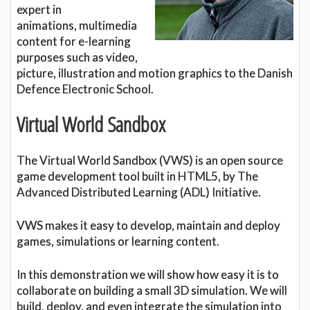
expert in
animations, multimedia
content for e-learning
purposes such as video,
picture, illustration and motion graphics to the Danish
Defence Electronic School.
Virtual World Sandbox
The Virtual World Sandbox (VWS) is an open source
game development tool built in HTML5, by The
Advanced Distributed Learning (ADL) Initiative.
VWS makes it easy to develop, maintain and deploy
games, simulations or learning content.
In this demonstration we will show how easy it is to
collaborate on building a small 3D simulation. We will
build, deploy, and even integrate the simulation into