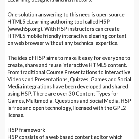
One solution answering to this need is open source
HTML5 eLearning authoring tool called H5P
(www.h5p.org). With H5P instructors can create
HTML5 mobile friendly interactive elearing content
on web browser without any technical expertice.
The idea of H5P aims to make it easy for everyone to
create, share and reuse interactive HTML5 content.
From traditional Course Presentations to Interactive
Videos and Presentations, Quizzes, Games and Social
Media integrations have been developed and shared
using H5P. There are over 30 Content Types for
Games, Multimedia, Questions and Social Media. H5P
is free and open technology, licensed with the GPL2
license.
H5P framework
H5P consists of a web based content editor which