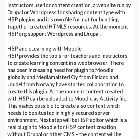
instructors use for content creation, a web site run by
Drupal or Wordpress for sharing content type with
H5P plugins and it’s own file format for bundling
together created HTML5 resources. At the moment
H5P.org support Wordpress and Drupal.
H5P and eLearning with Moodle
H5P provides the tools for teachers and instructors
to create learning content in a web browser. There
has been increasing need for plugin to Moodle
globally and Mediamaisteri Oy from Finland and
Joubel from Norway have started collaboration to
create this plugin. At the moment content created
with H5P can be uploaded to Moodle as Activity file.
This makes possible to create also content which
needs to be situated in highly secured server
environment. Next step will be H5P editor which is a
real plugin to Moodle for H5P content creation
without Drupal or other CMS – the content will be