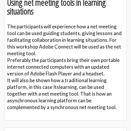
Using net meeting tools in learning
situations
The participants will experience how a net meeting
tool can be used guiding students, giving lessons and
facilitating collaboration in learning situations. For
this workshop Adobe Connect will be used as the net
meeting tool.
Preferably the participants bring their own portable
internet connected computers with an updated
version of Adobe Flash Player and a headset.
It will also be shown how a traditional learning
platform, in this case Itslearning, can be used
together with a net meeting tool. That is how an
asynchronous learning platform can be
complemented by a synchronous net meeting tool.