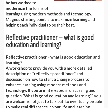
he has worked to
modernize the forms of
learning using modern methods and technology.
Magnus starting point is to maximize learning and
helping each individual to be their best.
Reflective practitioner – what is good
education and learning?
Reflective practitioner – what is good education and
learning?
A workshop to provide you with a more detailed
description on “reflective practitioner” and
discussion on how to start a change process to
enhance learning using modern methods and
technology. If you are interested in discussing and
question “What is good education and learning?” you
are welcome, not just to talk but, to eventually be able
to make real difference in your life and learning