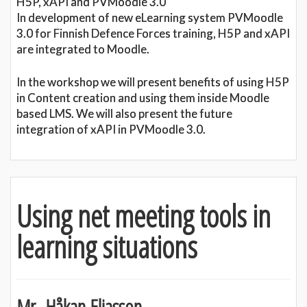
H5P, xAPI and PVMoodle 3.0
In development of new eLearning system PVMoodle
3.0 for Finnish Defence Forces training, H5P and xAPI
are integrated to Moodle.
In the workshop we will present benefits of using H5P
in Content creation and using them inside Moodle
based LMS. We will also present the future
integration of xAPI in PVMoodle 3.0.
Using net meeting tools in
learning situations
Mr. Håkan Eliasson