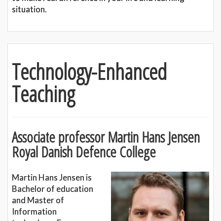
situation.
Technology-Enhanced
Teaching
Associate professor Martin Hans Jensen
Royal Danish Defence College
Martin Hans Jensen is
Bachelor of education
and Master of
Information