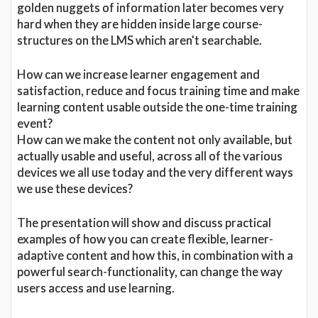
golden nuggets of information later becomes very
hard when they are hidden inside large course-
structures on the LMS which aren't searchable.
How can we increase learner engagement and
satisfaction, reduce and focus training time and make
learning content usable outside the one-time training
event?
How can we make the content not only available, but
actually usable and useful, across all of the various
devices we all use today and the very different ways
we use these devices?
The presentation will show and discuss practical
examples of how you can create flexible, learner-
adaptive content and how this, in combination with a
powerful search-functionality, can change the way
users access and use learning.