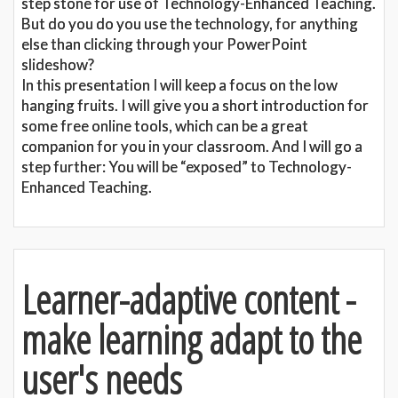
step stone for use of Technology-Enhanced Teaching.
But do you do you use the technology, for anything
else than clicking through your PowerPoint
slideshow?
In this presentation I will keep a focus on the low
hanging fruits. I will give you a short introduction for
some free online tools, which can be a great
companion for you in your classroom. And I will go a
step further: You will be “exposed” to Technology-
Enhanced Teaching.
Learner-adaptive content -
make learning adapt to the
user's needs