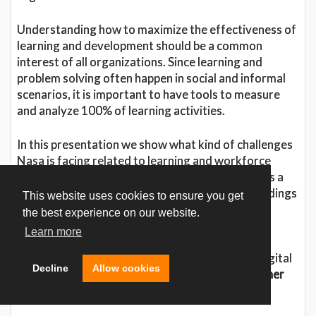
Understanding how to maximize the effectiveness of
learning and development should be a common
interest of all organizations. Since learning and
problem solving often happen in social and informal
scenarios, it is important to have tools to measure
and analyze 100% of learning activities.
In this presentation we show what kind of challenges
Nasa is facing related to learning and workforce
development, and present Case Collaboratory as a
learning method. We will also state some key findings
This website uses cookies to ensure you get
on what we should expect from the digital
the best experience on our website.
transformation of learning.
Learn more
This presentation is based on the white paper Digital
Decline
Allow cookies
Transformation of Learning;
Why we need another
“Apollo Effect
”.