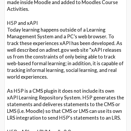
made inside Moodle and added to Moodles Course
Activities.
H5P and xAPI
Today learning happens outside of a Learning
Management System and a PC’s web browser. To
track these experiences xAPI has been developed. As
well described on adlnet.gov web site ”xAPI releases
us from the constraints of only being able to track
web-based formal learning; in addition, it is capable of
tracking informal learning, social learning, and real
world experiences.
As H5P is a CMS plugin it does not include its own
xAPI Learning Repository System. H5P generates the
statements and deliveres statements to the CMS or
LMS (i.e. Moodle) so that CMS or LMS can use its own
LRS integration to send H5P's statements to an LRS.