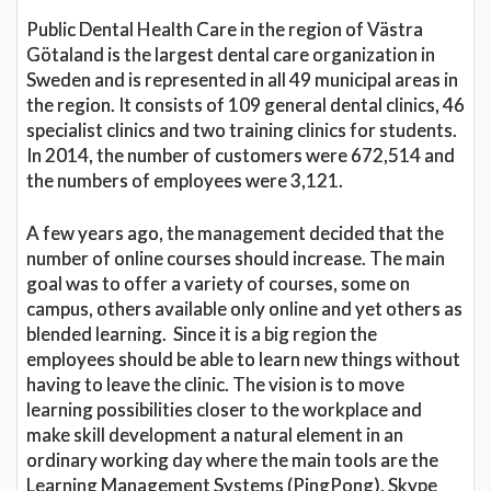
Public Dental Health Care in the region of Västra
Götaland is the largest dental care organization in
Sweden and is represented in all 49 municipal areas in
the region. It consists of 109 general dental clinics, 46
specialist clinics and two training clinics for students.
In 2014, the number of customers were 672,514 and
the numbers of employees were 3,121.
A few years ago, the management decided that the
number of online courses should increase. The main
goal was to offer a variety of courses, some on
campus, others available only online and yet others as
blended learning. Since it is a big region the
employees should be able to learn new things without
having to leave the clinic. The vision is to move
learning possibilities closer to the workplace and
make skill development a natural element in an
ordinary working day where the main tools are the
Learning Management Systems (PingPong), Skype