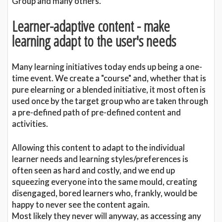
Group and many others.
Learner-adaptive content - make
learning adapt to the user's needs
Many learning initiatives today ends up being a one-
time event. We create a "course" and, whether that is
pure elearning or a blended initiative, it most often is
used once by the target group who are taken through
a pre-defined path of pre-defined content and
activities.
Allowing this content to adapt to the individual
learner needs and learning styles/preferences is
often seen as hard and costly, and we end up
squeezing everyone into the same mould, creating
disengaged, bored learners who, frankly, would be
happy to never see the content again.
Most likely they never will anyway, as accessing any