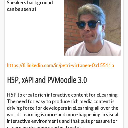
Speakers background
can be seen at
https://fi.linkedin.com/in/petri-virtanen-0a15511a
H5P, xAPI and PVMoodle 3.0
H5P to create rich interactive content for eLearning
The need for easy to produce rich media content is
driving force for developers in eLearning all over the
world. Learning is more and more happening in visual
interactive environments and that puts pressure for
eLearning designers and instructors.