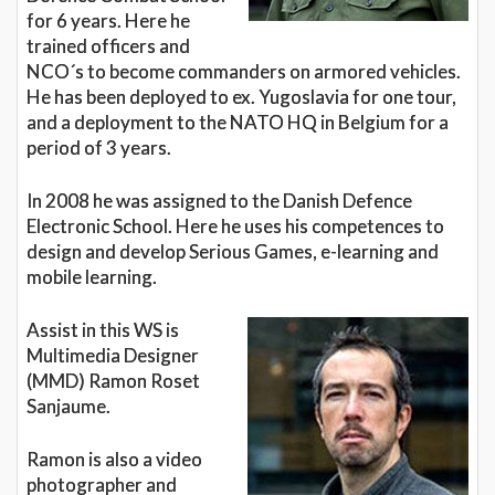
for 6 years. Here he
trained officers and
NCO´s to become commanders on armored vehicles.
He has been deployed to ex. Yugoslavia for one tour,
and a deployment to the NATO HQ in Belgium for a
period of 3 years.
In 2008 he was assigned to the Danish Defence
Electronic School. Here he uses his competences to
design and develop Serious Games, e-learning and
mobile learning.
Assist in this WS is
Multimedia Designer
(MMD) Ramon Roset
Sanjaume.
Ramon is also a video
photographer and