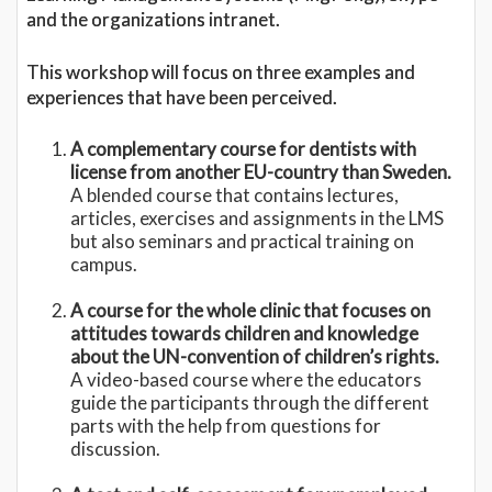
and the organizations intranet.
This workshop will focus on three examples and
experiences that have been perceived.
A complementary course for dentists with
license from another EU-country than Sweden.
A blended course that contains lectures,
articles, exercises and assignments in the LMS
but also seminars and practical training on
campus.
A course for the whole clinic that focuses on
attitudes towards children and knowledge
about the UN-convention of children’s rights.
A video-based course where the educators
guide the participants through the different
parts with the help from questions for
discussion.