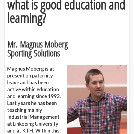
what is good education and
learning?
Mr. Magnus Moberg
Sporting Solutions
Magnus Moberg is at
present on paternity
leave and has been
active within education
and learning since 1993.
Last years he has been
teaching mainly
Industrial Management
at Linköping University
and at KTH. Within this,