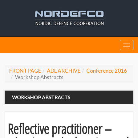
Togg
navi
FRONTPAGE
ADL ARCHIVE
Conference 2016
Workshop Abstracts
WORKSHOP ABSTRACTS
Reflective practitioner –