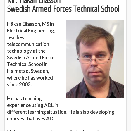
Swedish Armed Forces Technical School
Håkan Eliasson, MS in
Electrical Engineering,
teaches
telecommunication
technology at the
Swedish Armed Forces
Technical School in
Halmstad, Sweden,
where he has worked
since 2002.
He has teaching
experience using ADL in
different learning situation. He is also developing
courses that uses ADL.