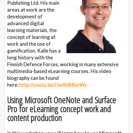
Publishing Ltd. His main
areas at work are the
development of
advanced digital
learning materials, the
concept of learning at
work and the use of
gamification. Kalle has a
long history with the
Finnish Defence Forces, working in many extensive
multimedia-based eLearning courses. His video
biography can be found
here:
http://youtu.be/JJwXhB8orWc
Using Microsoft OneNote and Surface
Pro for eLearning concept work and
content production