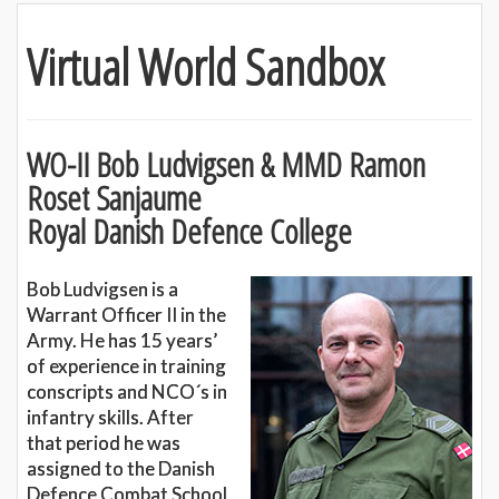
Virtual World Sandbox
WO-II Bob Ludvigsen & MMD Ramon
Roset Sanjaume
Royal Danish Defence College
Bob Ludvigsen is a
Warrant Officer II in the
Army. He has 15 years’
of experience in training
conscripts and NCO´s in
infantry skills. After
that period he was
assigned to the Danish
Defence Combat School