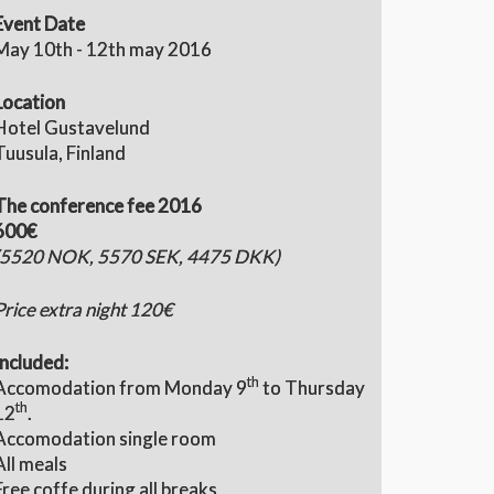
Event Date
May 10th - 12th may 2016
Location
Hotel Gustavelund
Tuusula, Finland
The conference fee 2016
600€
(5520 NOK, 5570 SEK, 4475 DKK)
Price extra night 120€
Included:
th
Accomodation from Monday 9
to Thursday
th
12
.
Accomodation single room
All meals
Free coffe during all breaks