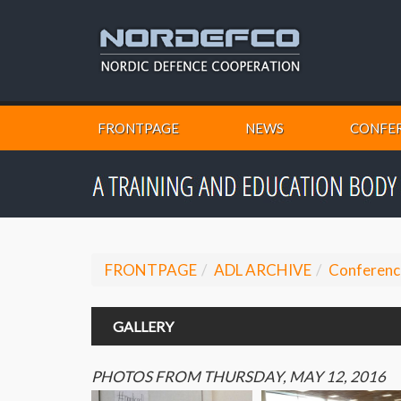
FRONTPAGE
NEWS
CONFER
FRONTPAGE
ADL ARCHIVE
Conferenc
GALLERY
PHOTOS FROM THURSDAY, MAY 12, 2016