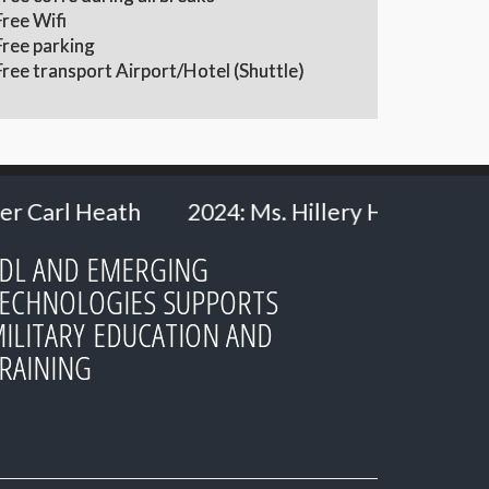
Free Wifi
Free parking
Free transport Airport/Hotel (Shuttle)
s. Hillery Hommes - Ministry of Defence, the 
DL AND EMERGING
ECHNOLOGIES SUPPORTS
ILITARY EDUCATION AND
RAINING