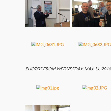
PHOTOS FROM WEDNESDAY, MAY 11, 2016