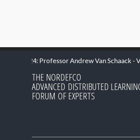
ndrew Van Schaack - Vanderbilt University
THE NORDEFCO
ADVANCED DISTRIBUTED LEARNIN
FORUM OF EXPERTS