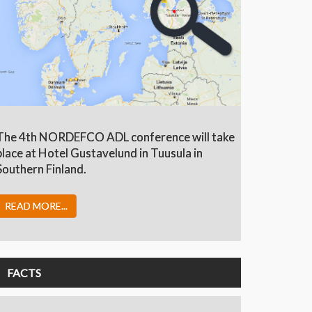
The 4th NORDEFCO ADL conference will take
place at Hotel Gustavelund in Tuusula in
Southern Finland.
READ MORE...
FACTS