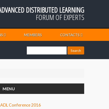
ADVANCED DISTRIBUTED LEARNING
FORUM OF EXPERTS
NS
MEMBERS
CONTACTS
MENU
ADL Conference 2016