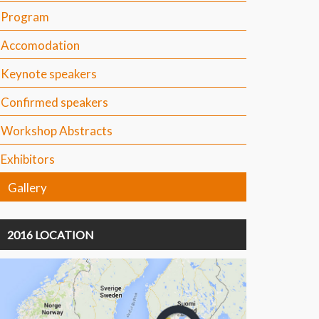
Program
Accomodation
Keynote speakers
Confirmed speakers
Workshop Abstracts
Exhibitors
Gallery
2016 LOCATION