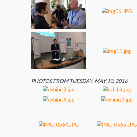
PHOTOS FROM TUESDAY, MAY 10, 2016