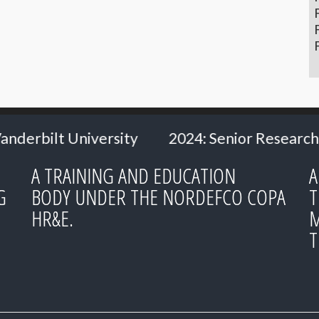
2024: Senior Researcher Carl Heath
2024: M
A TRAINING AND EDUCATION
A
G
BODY UNDER THE NORDEFCO COPA
T
HR&E.
M
T