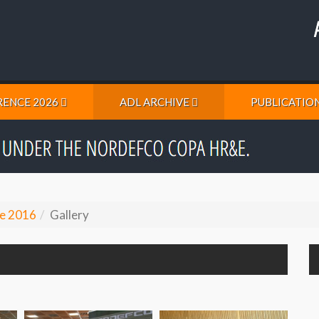
ENCE 2026
ADL ARCHIVE
PUBLICATIO
e 2016
Gallery