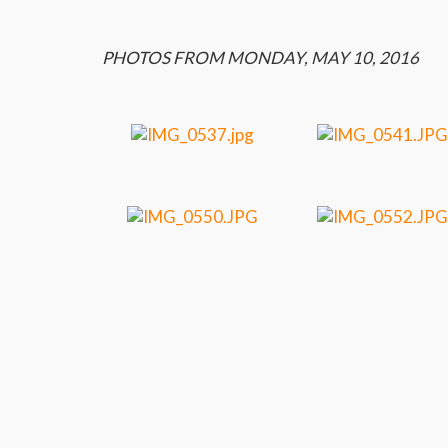
PHOTOS FROM MONDAY, MAY 10, 2016