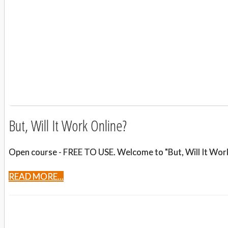
But, Will It Work Online?
Open course - FREE TO USE. Welcome to "But, Will It Work 
READ MORE...