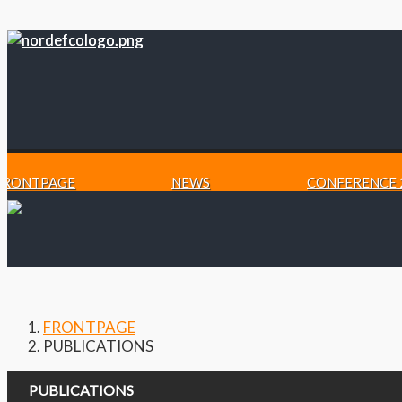
FRONTPAGE
NEWS
CONFERENCE 
FRONTPAGE
PUBLICATIONS
PUBLICATIONS