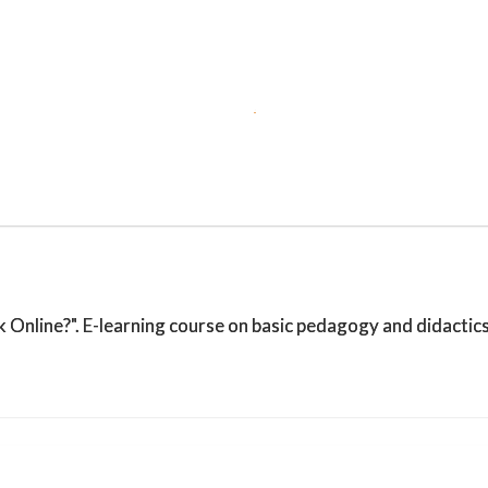
Online?". E-learning course on basic pedagogy and didactics