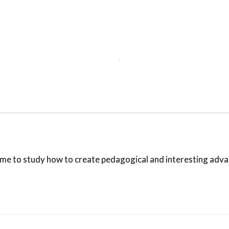
o study how to create pedagogical and interesting advance