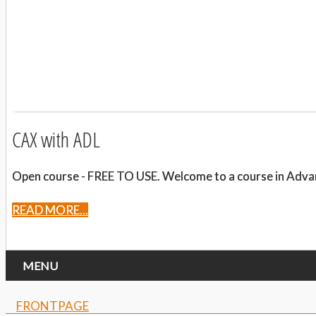
CAX with ADL
Open course - FREE TO USE. Welcome to a course in Advanced
READ MORE...
MENU
FRONTPAGE