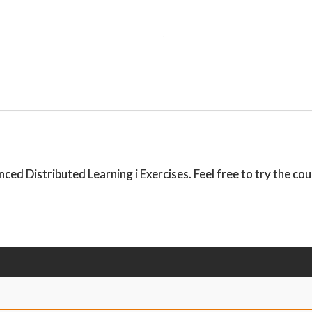
 Distributed Learning i Exercises. Feel free to try the cours