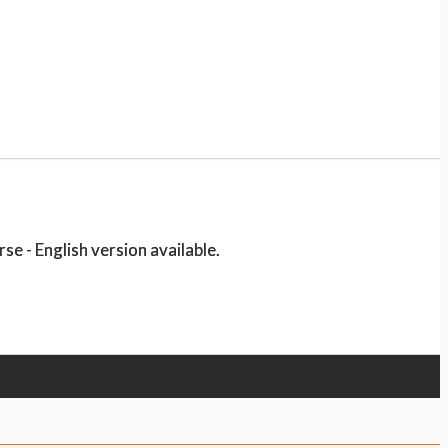
e - English version available.