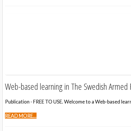
Web-based learning in The Swedish Armed 
Publication - FREE TO USE. Welcome to a Web-based learnin
READ MORE...