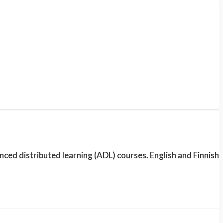
d distributed learning (ADL) courses. English and Finnish