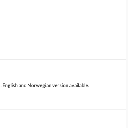
. English and Norwegian version available.