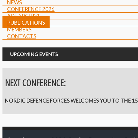
NEWS
CONFERENCE 2026
ADL ARCHIVE
PUBLICATIONS
MEMBERS
CONTACTS
UPCOMING EVENTS
NEXT CONFERENCE:
NORDIC DEFENCE FORCES WELCOMES YOU TO THE 15