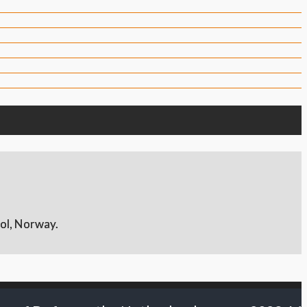
ol, Norway.