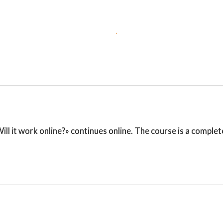
l it work online?» continues online. The course is a complet