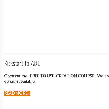
Kickstart to ADL
Open course - FREE TO USE. CREATION COURSE - Welcome t
version available.
READ MORE...