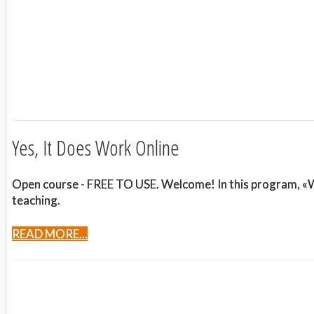
Yes, It Does Work Online
Open course - FREE TO USE. Welcome! In this program, «Wil
teaching.
READ MORE...