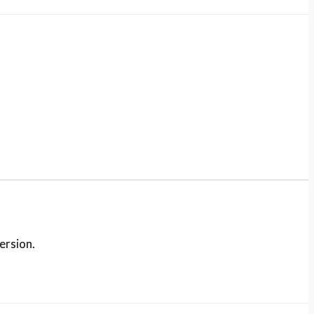
ersion.