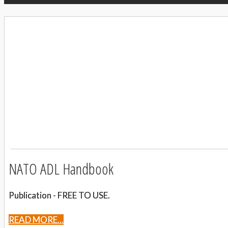
NATO ADL Handbook
Publication - FREE TO USE.
READ MORE...