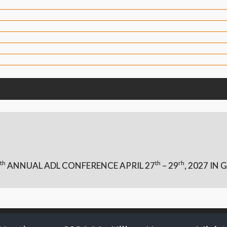
th
th
rh
ANNUAL ADL CONFERENCE APRIL 27
– 29
,
2027 IN G