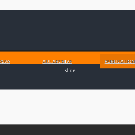
2026
ADL ARCHIVE
PUBLICATION