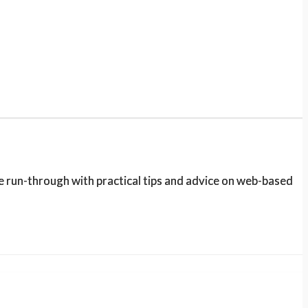
e run-through with practical tips and advice on web-based