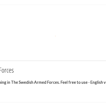
Forces
g in The Swedish Armed Forces. Feel free to use - English v