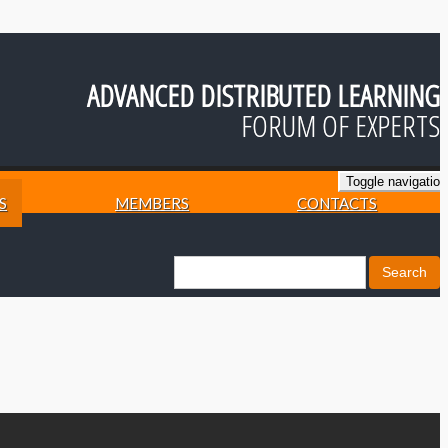
ADVANCED DISTRIBUTED LEARNING
FORUM OF EXPERTS
Toggle navigation
S
MEMBERS
CONTACTS