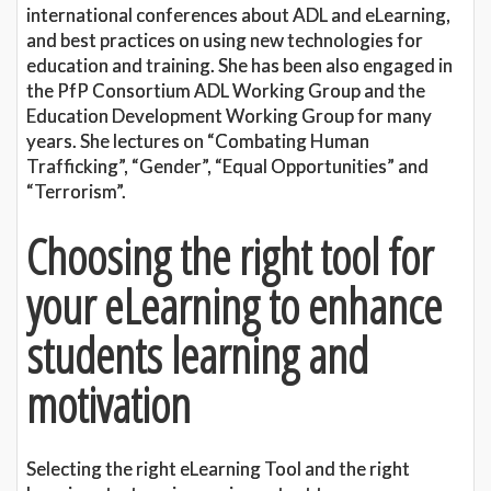
international conferences about ADL and eLearning,
and best practices on using new technologies for
education and training. She has been also engaged in
the PfP Consortium ADL Working Group and the
Education Development Working Group for many
years. She lectures on “Combating Human
Trafficking”, “Gender”, “Equal Opportunities” and
“Terrorism”.
Choosing the right tool for
your eLearning to enhance
students learning and
motivation
Selecting the right eLearning Tool and the right