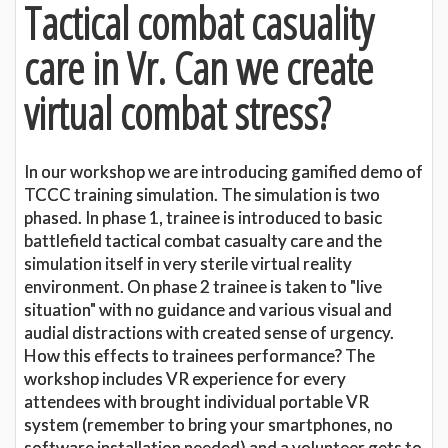
Tactical combat casuality
care in Vr. Can we create
virtual combat stress?
In our workshop we are introducing gamified demo of
TCCC training simulation. The simulation is two
phased. In phase 1, trainee is introduced to basic
battlefield tactical combat casualty care and the
simulation itself in very sterile virtual reality
environment. On phase 2 trainee is taken to "live
situation" with no guidance and various visual and
audial distractions with created sense of urgency.
How this effects to trainees performance? The
workshop includes VR experience for every
attendees with brought individual portable VR
system (remember to bring your smartphones, no
software installation needed) and a volunteer gets to