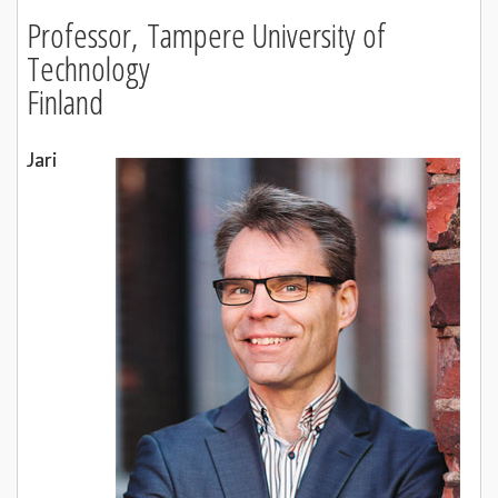
Professor,
Tampere University of
Technology
Finland
Jari