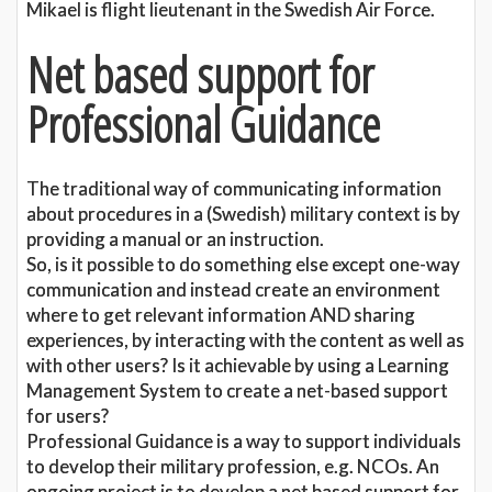
Mikael is flight lieutenant in the Swedish Air Force.
Net based support for
Professional Guidance
The traditional way of communicating information
about procedures in a (Swedish) military context is by
providing a manual or an instruction.
So, is it possible to do something else except one-way
communication and instead create an environment
where to get relevant information AND sharing
experiences, by interacting with the content as well as
with other users? Is it achievable by using a Learning
Management System to create a net-based support
for users?
Professional Guidance is a way to support individuals
to develop their military profession, e.g. NCOs. An
ongoing project is to develop a net based support for