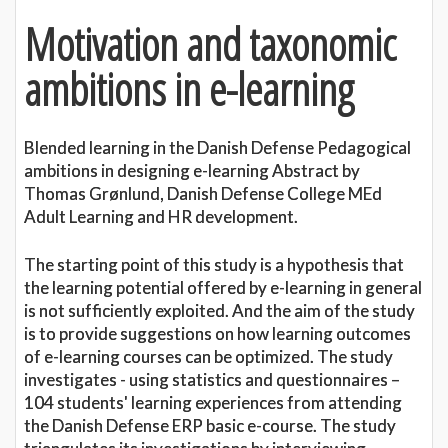
Motivation and taxonomic
ambitions in e-learning
Blended learning in the Danish Defense Pedagogical
ambitions in designing e-learning Abstract by
Thomas Grønlund, Danish Defense College MEd
Adult Learning and HR development.
The starting point of this study is a hypothesis that
the learning potential offered by e-learning in general
is not sufficiently exploited. And the aim of the study
is to provide suggestions on how learning outcomes
of e-learning courses can be optimized. The study
investigates - using statistics and questionnaires –
104 students' learning experiences from attending
the Danish Defense ERP basic e-course. The study