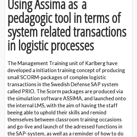
Using Assima as a
pedagogic tool in terms of
system related transactions
in logistic processes
The Management Training unit of Karlberg have
developed a initiation training concept of producing
small SCORM-packages of complex logistic
transactions in the Swedish Defense SAP system
called PRIO. The Scorm packages are produced via
the simulation software ASSIMA, and launched onto
the internal LMS, with the aim of having the staff
beeing able to uphold their skills and remind
themselves between classroom training occasions
and go-live and launch of the adressed functions in
the SAP-system, as well as a reminder of how to do