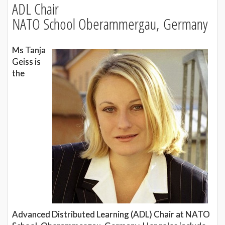
ADL Chair
NATO School Oberammergau, Germany
Ms Tanja
Geiss is
the
Advanced Distributed Learning (ADL) Chair at NATO