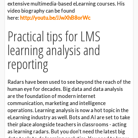
extensive multimedia-based eLearning courses. His
video biography can be found
here:
http://youtu.be/JJwXhB8orWc
Practical tips for LMS
learning analysis and
reporting
Radars have been used to see beyond the reach of the
human eye for decades. Big data and data analysis
are the foundation of modern internet
communication, marketing and intelligence
operations. Learning analysis is now a hot topic in the
eLearning industry as well. Bots and AI are set to take
their place alongside teachers in classrooms - acting
as learning radars. But you don't need the latest big