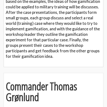
based on the examples, the ideas of how gamification
could be applied to military training will be discusses.
After the case presentations, the participants form
small groups, each group discuss and select a real
world (training) case where they would like to try to
implement gamification, and with the guidance of the
workshop leader they outline the gamification
experiment for that particular case. Finally, the
groups present their cases to the workshop
participants and get feedback from the other groups
for their gamification idea.
Commander Thomas
Grønlund