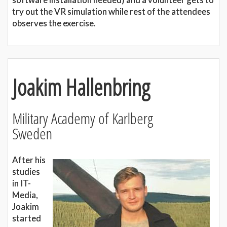
try out the VR simulation while rest of the attendees
observes the exercise.
Joakim Hallenbring
Military Academy of Karlberg
Sweden
After his
studies
in IT-
Media,
Joakim
started