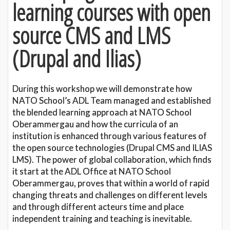
learning courses with open
source CMS and LMS
(Drupal and Ilias)
During this workshop we will demonstrate how
NATO School’s ADL Team managed and established
the blended learning approach at NATO School
Oberammergau and how the curricula of an
institution is enhanced through various features of
the open source technologies (Drupal CMS and ILIAS
LMS). The power of global collaboration, which finds
it start at the ADL Office at NATO School
Oberammergau, proves that within a world of rapid
changing threats and challenges on different levels
and through different acteurs time and place
independent training and teaching is inevitable.