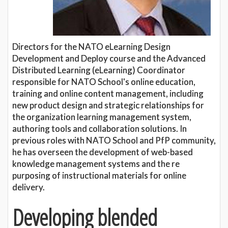
Directors for the NATO eLearning Design
Development and Deploy course and the Advanced
Distributed Learning (eLearning) Coordinator
responsible for NATO School's online education,
training and online content management, including
new product design and strategic relationships for
the organization learning management system,
authoring tools and collaboration solutions. In
previous roles with NATO School and PfP community,
he has overseen the development of web-based
knowledge management systems and the re
purposing of instructional materials for online
delivery.
Developing blended