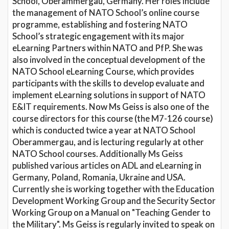
School, Oberammergau, Germany. Her roles include
the management of NATO School’s online course
programme, establishing and fostering NATO
School’s strategic engagement with its major
eLearning Partners within NATO and PfP. She was
also involved in the conceptual development of the
NATO School eLearning Course, which provides
participants with the skills to develop evaluate and
implement eLearning solutions in support of NATO
E&IT requirements. Now Ms Geiss is also one of the
course directors for this course (the M7-126 course)
which is conducted twice a year at NATO School
Oberammergau, and is lecturing regularly at other
NATO School courses. Additionally Ms Geiss
published various articles on ADL and eLearning in
Germany, Poland, Romania, Ukraine and USA.
Currently she is working together with the Education
Development Working Group and the Security Sector
Working Group on a Manual on "Teaching Gender to
the Military". Ms Geiss is regularly invited to speak on