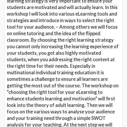
learning strategy is very important to ensure your
students are motivated and will actually learn. In this
workshop I will look into various eLearning tools and
strategies and introduce in ways to select the right
tool for your audience. – Among others we will focus
on online tutoring and the idea of the flipped
classroom. By choosing the right learning strategy
you cannot only increasing the learning experience of
your students, you get also highly motivated
students, when you addressing the right content at
the right time for their needs. Especially in
multinational individual training education it is
sometimes a challenge to ensure all learners are
getting the most out of the course. The workshop on
“choosing the right tool for your eLearning to
enhance students learning and motivation” will first
look into the theory of adult learning. Then we will
focus on the various ways to analyse your audience
and your training need through a simple SWOT
analysis for your teaching. At the next step we will