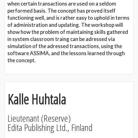
when certain transactions are used on a seldom
performed basis. The concept has proved itself
functioning well, and is rather easy to uphold in terms
of administration and updating. The workshop will
show how the problem of maintaining skills gathered
in system classroom traing can be adressed via
simulation of the adressed transactions, using the
software ASSIMA, and the lessons learned through
the concept.
Kalle Huhtala
Lieutenant (Reserve)
Edita Publishing Ltd., Finland