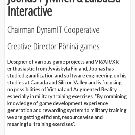
Interactive
Chairman DynamIT Cooperative
Creative Director Pöhinä games
Designer of various game projects and VR/AR/XR
enthusiastic from Jyväskylä Finland, Joonas has
studied gamification and software engineering on his
studies at Canada and Silicon Valley and is focusing
on possibilities of Virtual and Augmented Reality
especially in military training exercises. "By combining
knowledge of game development experience
generation and rewarding system to military training
we are getting efficient, resource wise and
meaningful training exercises".