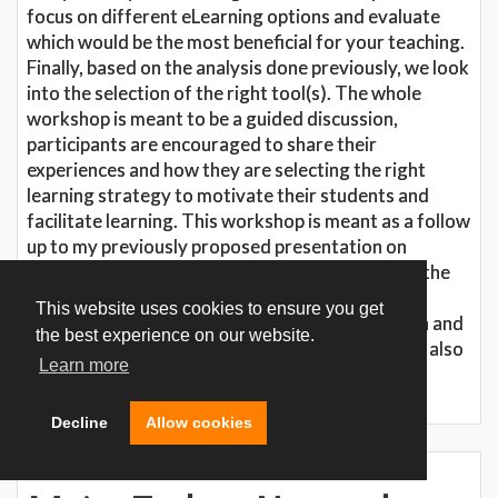
focus on different eLearning options and evaluate
which would be the most beneficial for your teaching.
Finally, based on the analysis done previously, we look
into the selection of the right tool(s). The whole
workshop is meant to be a guided discussion,
participants are encouraged to share their
experiences and how they are selecting the right
learning strategy to motivate their students and
facilitate learning. This workshop is meant as a follow
up to my previously proposed presentation on
Learning and Motivation. While focusing during the
presentation more on the theory the workshop
This website uses cookies to ensure you get
sessions is more designed to a guided discussion and
the best experience on our website.
interactive session. However, this workshop can also
Learn more
be presented without the presentation prior.
Decline
Allow cookies