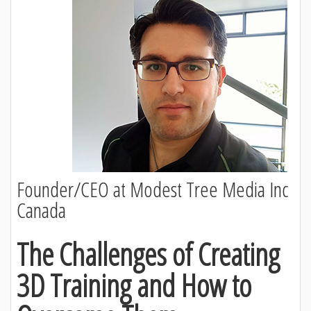
Founder/CEO at Modest Tree Media Inc
Canada
The Challenges of Creating
3D Training and How to