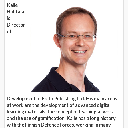
Kalle
Huhtala
is
Director
of
Development at Edita Publishing Ltd. His main areas
at work are the development of advanced digital
learning materials, the concept of learning at work
and the use of gamification. Kalle has a long history
with the Finnish Defence Forces, working in many