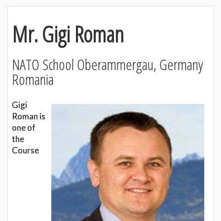
Mr. Gigi Roman
NATO School Oberammergau, Germany
Romania
Gigi
Roman is
one of
the
Course