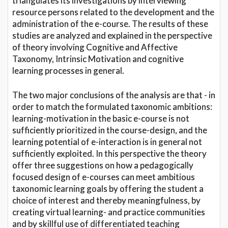
triangulates its investigations by interviewing
resource persons related to the development and the
administration of the e-course. The results of these
studies are analyzed and explained in the perspective
of theory involving Cognitive and Affective
Taxonomy, Intrinsic Motivation and cognitive
learning processes in general.
The two major conclusions of the analysis are that - in
order to match the formulated taxonomic ambitions:
learning-motivation in the basic e-course is not
sufficiently prioritized in the course-design, and the
learning potential of e-interaction is in general not
sufficiently exploited. In this perspective the theory
offer three suggestions on how a pedagogically
focused design of e-courses can meet ambitious
taxonomic learning goals by offering the student a
choice of interest and thereby meaningfulness, by
creating virtual learning- and practice communities
and by skillful use of differentiated teaching