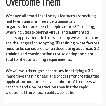
Overcome Them
We have all heard that today's learners are seeking
highly engaging, immersive training and
organizations are keen to deploy more 3D training,
which includes exploring virtual and augmented
reality applications. In this workshop we will examine
the challenges for adopting 3D training, what factors
need to be considered when developing advanced 3D
training and considerations for selecting the right
tool to fit your training requirements.
We will walkthrough a case study identifying a 3D
immersive training need, the process for creating the
application and the resultant solution. Attendees will
receive hands-on instruction showing the rapid
creation of the virtual reality application.