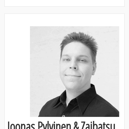
Joonas Pylvinen & Zaibatsu