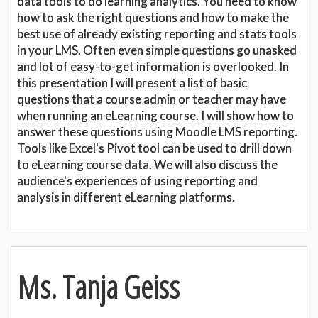
data tools to do learning analytics. You need to know
how to ask the right questions and how to make the
best use of already existing reporting and stats tools
in your LMS. Often even simple questions go unasked
and lot of easy-to-get information is overlooked. In
this presentation I will present a list of basic
questions that a course admin or teacher may have
when running an eLearning course. I will show how to
answer these questions using Moodle LMS reporting.
Tools like Excel's Pivot tool can be used to drill down
to eLearning course data. We will also discuss the
audience's experiences of using reporting and
analysis in different eLearning platforms.
Ms. Tanja Geiss