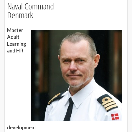
Naval Command
Denmark
Master
Adult
Learning
and HR
development