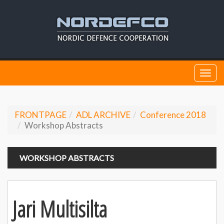
Togg
navi
FRONTPAGE
ADL ARCHIVE
Conference 2018
Workshop Abstracts
WORKSHOP ABSTRACTS
Jari Multisilta