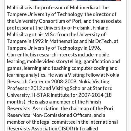
Multisilta is the professor of Multimedia at the
Tampere University of Technology, the director of
the University Consortium of Pori, and the associate
professor at the University of Helsinki, Finland.
Multisilta got his M.Sc. from the University of
Tampere in 1992 in Mathematics and his Dr.Tech. at
Tampere University of Technology in 1996.
Currently, his research interests include mobile
learning, mobile video storytelling, gamification and
games, learning and teaching computer coding and
learning analytics. He was a Visiting Fellow at Nokia
Research Center on 2008-2009, Nokia Visiting
Professor 2012 and Visiting Scholar at Stanford
University, H-STAR Institute for 2007-2014 (18
months). He is also a member of the Finnish
Reservists' Association, the chairman of the Pori
Reservists' Non-Comissioned Officers, and a
member of the legal committee in the International
Reservists Association CISOR (Interallied