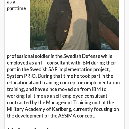
as a
parttime
professional soldier in the Swedish Defense while
employed as an IT-consultant with IBM during their
part in the Swedish SAP implementation project,
System PRIO. During that time he took part in the
educational and training concept om implementation
training, and have since moved on from IBM to
working full time as a self employed consultant,
contracted by the Managemnt Training unit at the
Military Academy of Karlberg, currently focusing on
the development of the ASSIMA concept.