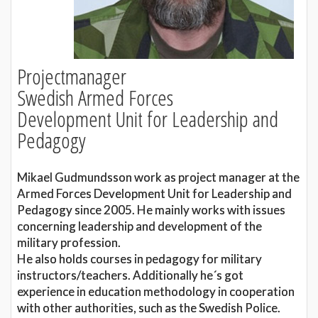
Projectmanager
Swedish Armed Forces
Development Unit for Leadership and
Pedagogy
Mikael Gudmundsson work as project manager at the
Armed Forces Development Unit for Leadership and
Pedagogy since 2005. He mainly works with issues
concerning leadership and development of the
military profession.
He also holds courses in pedagogy for military
instructors/teachers. Additionally he´s got
experience in education methodology in cooperation
with other authorities, such as the Swedish Police.