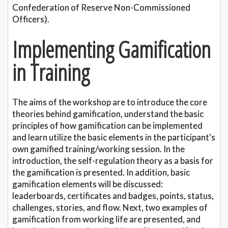
Confederation of Reserve Non-Commissioned
Officers).
Implementing Gamification
in Training
The aims of the workshop are to introduce the core
theories behind gamification, understand the basic
principles of how gamification can be implemented
and learn utilize the basic elements in the participant's
own gamified training/working session. In the
introduction, the self-regulation theory as a basis for
the gamification is presented. In addition, basic
gamification elements will be discussed:
leaderboards, certificates and badges, points, status,
challenges, stories, and flow. Next, two examples of
gamification from working life are presented, and