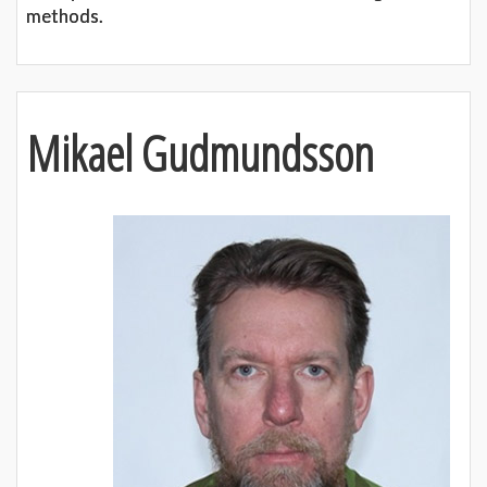
methods.
Mikael Gudmundsson