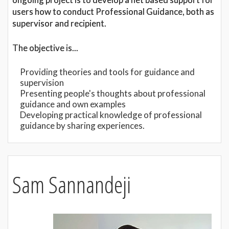
users how to conduct Professional Guidance, both as
supervisor and recipient.
The objective is...
Providing theories and tools for guidance and
supervision
Presenting people's thoughts about professional
guidance and own examples
Developing practical knowledge of professional
guidance by sharing experiences.
Sam Sannandeji