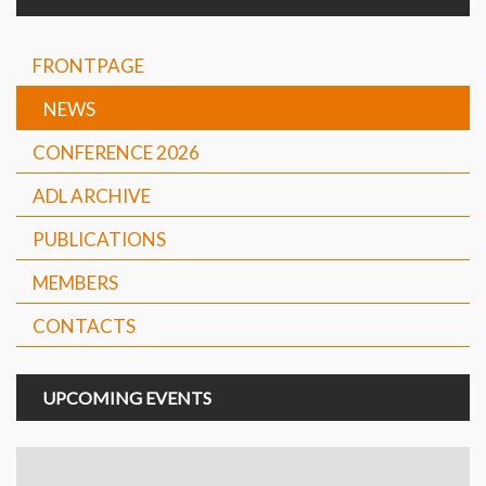
FRONTPAGE
NEWS
CONFERENCE 2026
ADL ARCHIVE
PUBLICATIONS
MEMBERS
CONTACTS
UPCOMING EVENTS