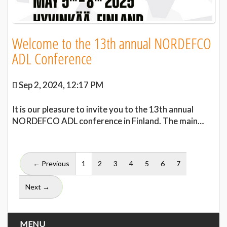
Welcome to the 13th annual NORDEFCO
ADL Conference
Sep 2, 2024, 12:17 PM
It is our pleasure to invite you to the 13th annual
NORDEFCO ADL conference in Finland. The main…
(current)
← Previous
1
2
3
4
5
6
7
Next →
MENU