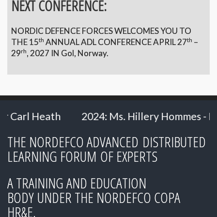
NEXT CONFERENCE:
NORDIC DEFENCE FORCES WELCOMES YOU TO
th
th
THE 15
ANNUAL ADL CONFERENCE APRIL 27
–
rh
29
,
2027 IN Gol, Norway.
2024: Ms. Hillery Hommes - Ministry of Defe
THE NORDEFCO ADVANCED DISTRIBUTED
LEARNING FORUM OF EXPERTS
A TRAINING AND EDUCATION
BODY UNDER THE NORDEFCO COPA
HR&E.