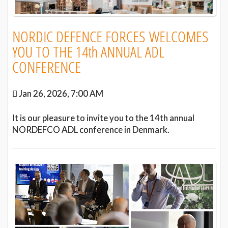
NORDIC DEFENCE FORCES WELCOMES
YOU TO THE 14th ANNUAL ADL
CONFERENCE
Jan 26, 2026, 7:00 AM
It is our pleasure to invite you to the 14th annual
NORDEFCO ADL conference in Denmark.