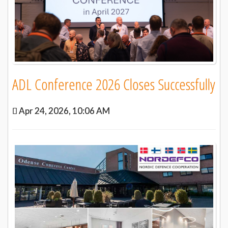
ADL Conference 2026 Closes Successfully
Apr 24, 2026, 10:06 AM