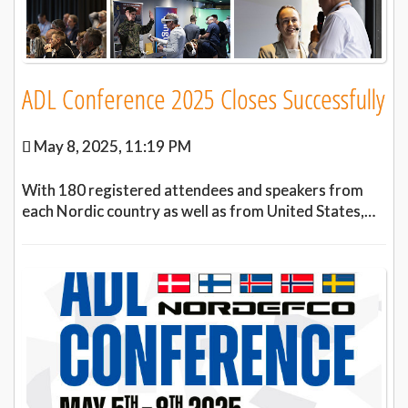
ADL Conference 2025 Closes Successfully
May 8, 2025, 11:19 PM
With 180 registered attendees and speakers from
each Nordic country as well as from United States,…