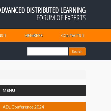
ADVANCED DISTRIBUTED LEARNING
FORUM OF EXPERTS
NS
MEMBERS
CONTACTS
MENU
ADL Conference 2024