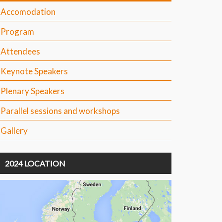
Accomodation
Program
Attendees
Keynote Speakers
Plenary Speakers
Parallel sessions and workshops
Gallery
2024 LOCATION