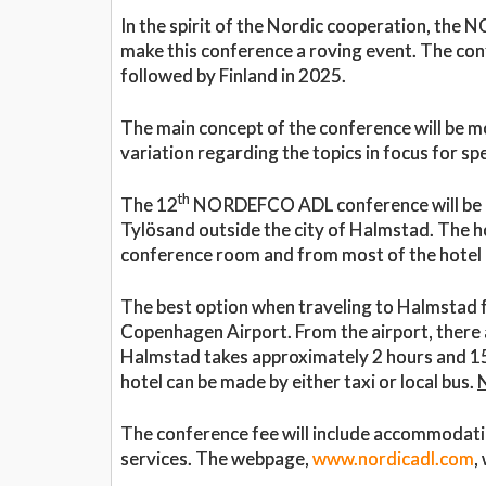
In the spirit of the Nordic cooperation, th
make this conference a roving event. The con
followed by Finland in 2025.
The main concept of the conference will be m
variation regarding the topics in focus for 
th
The 12
NORDEFCO ADL conference will be ho
Tylösand outside the city of Halmstad. The ho
conference room and from most of the hotel r
The best option when traveling to Halmstad fr
Copenhagen Airport. From the airport, there a
Halmstad takes approximately 2 hours and 15 
hotel can be made by either taxi or local bus.
The conference fee will include accommodation
services. The webpage,
www.nordicadl.com
,