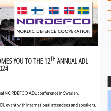
TH
MES YOU TO THE 12
ANNUAL ADL
024
al NORDEFCO ADL conference in Sweden.
DL event with international attendees and speakers.