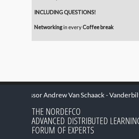
INCLUDING QUESTIONS!
Networking
in every
Coffee break
an Schaack - Vanderbilt University
2024: S
THE NORDEFCO
ADVANCED DISTRIBUTED LEARNIN
FORUM OF EXPERTS