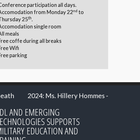
Conference participation all days.
nd
Accomodation from Monday 22
to
th
Thursday 25
.
Accomodation single room
All meals
Free coffe during all breaks
Free Wifi
Free parking
ery Hommes - Ministry of Defence, the Netherl
DL AND EMERGING
ECHNOLOGIES SUPPORTS
ILITARY EDUCATION AND