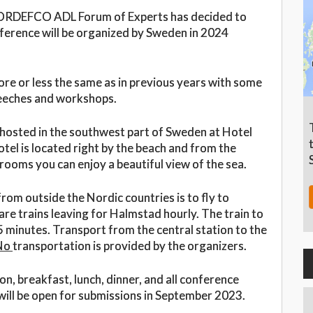
e NORDEFCO ADL Forum of Experts has decided to
ference will be organized by Sweden in 2024
ore or less the same as in previous years with some
speeches and workshops.
sted in the southwest part of Sweden at Hotel
tel is located right by the beach and from the
ooms you can enjoy a beautiful view of the sea.
om outside the Nordic countries is to fly to
re trains leaving for Halmstad hourly. The train to
minutes. Transport from the central station to the
No
transportation is provided by the organizers.
, breakfast, lunch, dinner, and all conference
 will be open for submissions in September 2023.