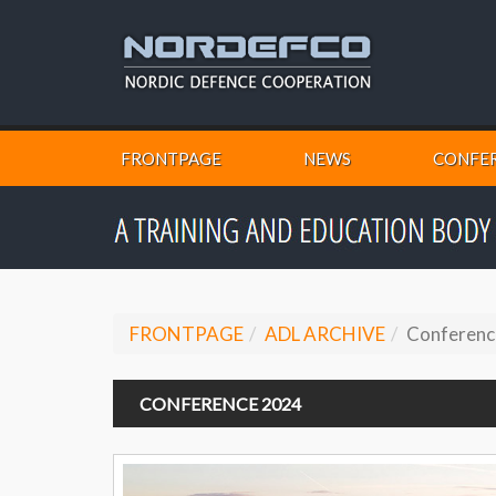
FRONTPAGE
NEWS
CONFER
FRONTPAGE
ADL ARCHIVE
Conferenc
CONFERENCE 2024