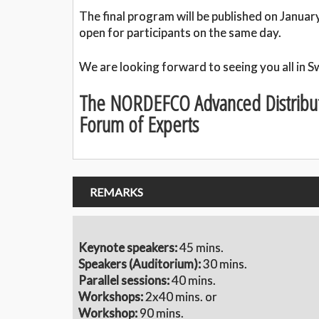
The final program will be published on Januar
open for participants on the same day.
We are looking forward to seeing you all in 
The NORDEFCO Advanced Distribu
Forum of Experts
REMARKS
Keynote speakers:
45 mins.
S
peakers (Auditorium):
30 mins.
Parallel sessions:
40 mins.
Workshops:
2x40 mins. or
Workshop:
90 mins.