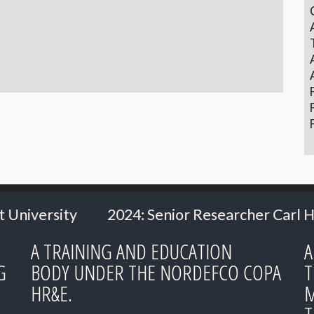
enior Researcher Carl Heath
2024: Ms. Hill
A TRAINING AND EDUCATION
A
G
BODY UNDER THE NORDEFCO COPA
T
HR&E.
M