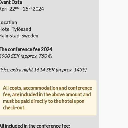
Event Date
nd
th
April 22
- 25
2024
Location
Hotel Tylösand
Halmstad, Sweden
The conference fee 2024
8900 SEK (approx. 750 €)
Price extra night 1614 SEK (approx. 143€)
All costs, accommodation and conference
fee, are included in the above amount and
must be paid directly to the hotel upon
check-out.
All included in the conference fee: