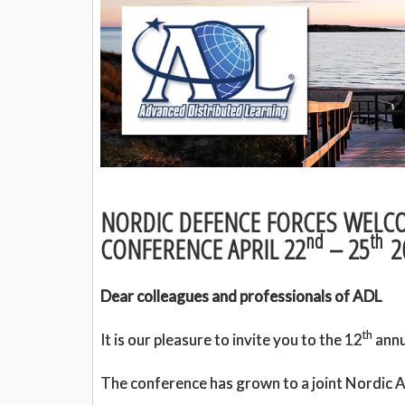
NORDIC DEFENCE FORCES WELCO
nd
th
CONFERENCE APRIL 22
– 25
2
Dear colleagues and professionals of ADL
th
It is our pleasure to invite you to the 12
annu
The conference has grown to a joint Nordic A