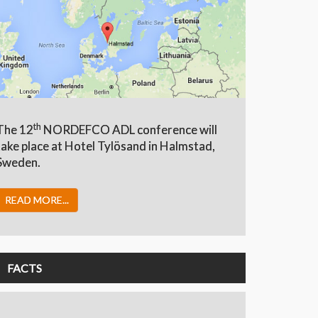
th
The 12
NORDEFCO ADL conference will
take place at Hotel Tylösand in Halmstad,
Sweden.
READ MORE...
FACTS