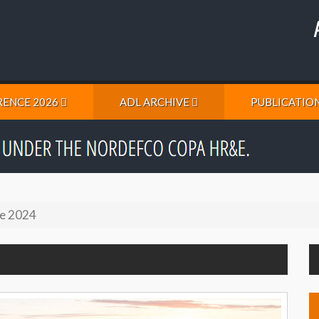
ENCE 2026
ADL ARCHIVE
PUBLICATIO
e 2024