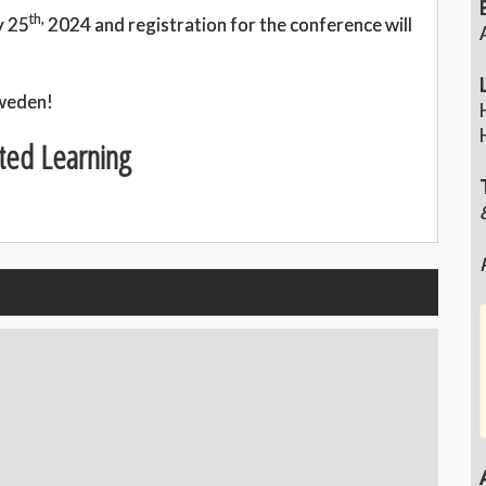
th,
y 25
2024 and registration for the conference will
Sweden!
ted Learning