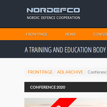
FRONTPAGE
NEWS
CONFER
FRONTPAGE
ADL ARCHIVE
Conferenc
CONFERENCE 2020