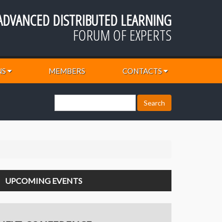
ADVANCED DISTRIBUTED LEARNING
FORUM OF EXPERTS
NS
MEMBERS
CONTACTS
UPCOMING EVENTS