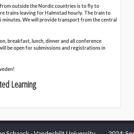
rom outside the Nordic countries is to fly to
e trains leaving for Halmstad hourly. The train to
 minutes. We will provide transport from the central
n, breakfast, lunch, dinner and all conference
 will be open for submissions and registrations in
Sweden!
ted Learning
t University
2024: Senior Researcher Carl