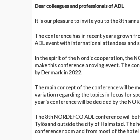
Dear colleagues and professionals of ADL
It is our pleasure to invite you to the 8th 
The conference has in recent years grown fr
ADL event with international attendees and 
In the spirit of the Nordic cooperation, th
make this conference a roving event. The con
by Denmark in 2022.
The main concept of the conference will be m
variation regarding the topics in focus for 
year’s conference will be decided by the N
The 8th NORDEFCO ADL conference will be ho
Tylösand outside the city of Halmstad. The ho
conference room and from most of the hotel r