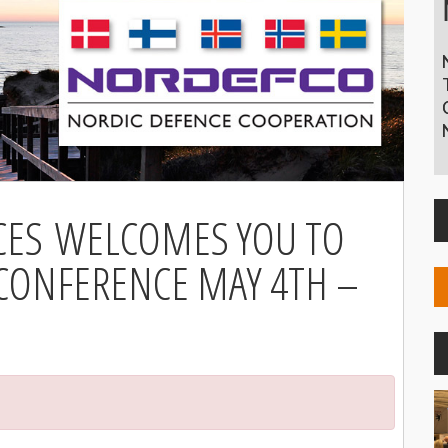
CES WELCOMES YOU TO
 CONFERENCE MAY 4TH –