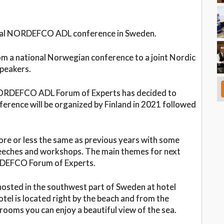
annual NORDEFCO ADL conference in Sweden.
om a national Norwegian conference to a joint Nordic
speakers.
e NORDEFCO ADL Forum of Experts has decided to
ference will be organized by Finland in 2021 followed
ore or less the same as previous years with some
speeches and workshops. The main themes for next
ORDEFCO Forum of Experts.
sted in the southwest part of Sweden at hotel
tel is located right by the beach and from the
ooms you can enjoy a beautiful view of the sea.