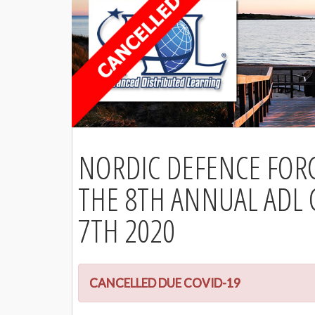
NORDIC DEFENCE FOR
THE 8TH ANNUAL ADL
7TH 2020
CANCELLED DUE COVID-19