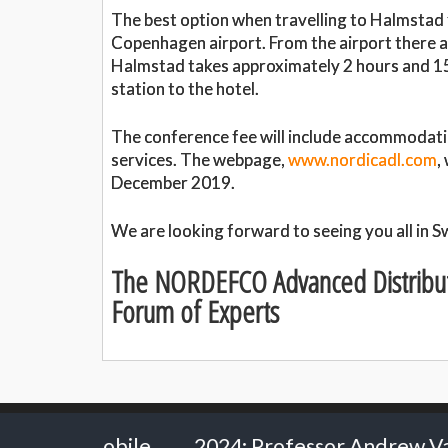
The best option when travelling to Halmstad f
Copenhagen airport. From the airport there ar
Halmstad takes approximately 2 hours and 15
station to the hotel.
The conference fee will include accommodatio
services. The webpage,
www.nordicadl.com
,
December 2019.
We are looking forward to seeing you all in 
The NORDEFCO Advanced Distribu
Forum of Experts
2024: Professor Andrew Van Schaack - Vanderbil