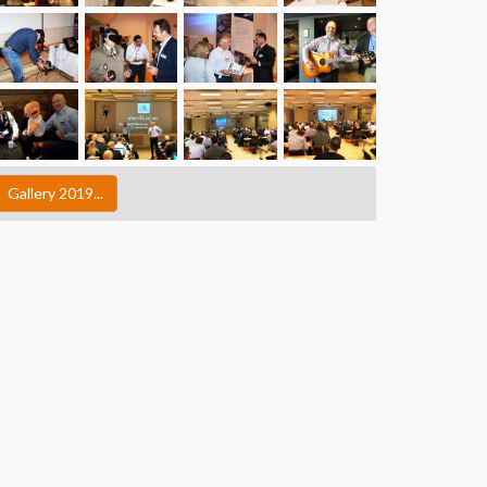
Gallery 2019...