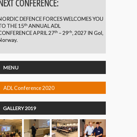
NEXT CONFERENCE:
NORDIC DEFENCE FORCES WELCOMES YOU
th
TO THE 15
ANNUAL ADL
th
rh
CONFERENCE APRIL 27
– 29
,
2027 IN Gol,
Norway.
MENU
ADL Conference 2020
GALLERY 2019