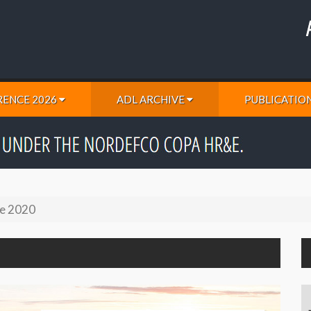
ENCE 2026
ADL ARCHIVE
PUBLICATIO
e 2020