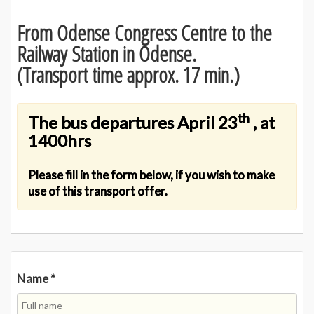
From Odense Congress Centre to the
Railway Station in Odense.
(Transport time approx. 17 min.)
th
The bus departures April 23
, at
1400hrs
Please fill in the form below, if you wish to make
use of this transport offer.
Name
*