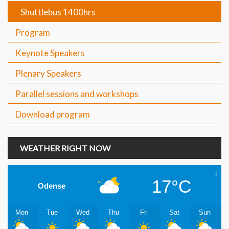
Shuttlebus 1400hrs
Program
Keynote Speakers
Plenary Speakers
Parallel sessions and workshops
Download program
WEATHER RIGHT NOW
17°C
Odense
Mon
Tue
Wed
Thu
Fri
Sat
Sun