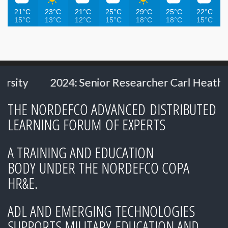
21°C
23°C
21°C
25°C
29°C
25°C
22°C
15°C
13°C
12°C
15°C
18°C
18°C
15°C
2024: Senior Researcher Carl Heath
202
THE NORDEFCO ADVANCED DISTRIBUTED
LEARNING FORUM OF EXPERTS
A TRAINING AND EDUCATION
BODY UNDER THE NORDEFCO COPA
HR&E.
ADL AND EMERGING TECHNOLOGIES
SUPPORTS MILITARY EDUCATION AND