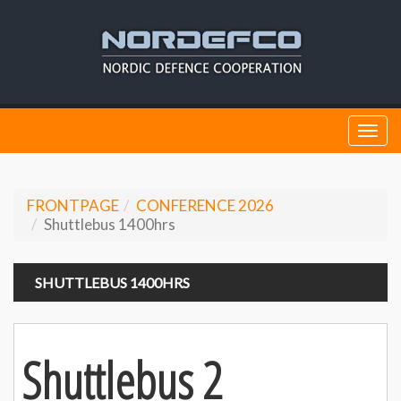
Togg
navi
FRONTPAGE
CONFERENCE 2026
Shuttlebus 1400hrs
SHUTTLEBUS 1400HRS
Shuttlebus 2