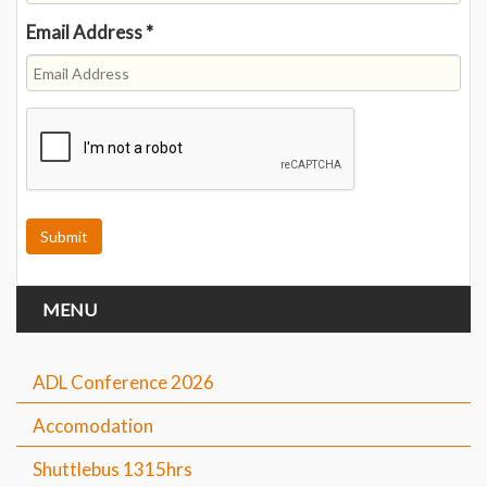
Email Address
*
MENU
ADL Conference 2026
Accomodation
Shuttlebus 1315hrs